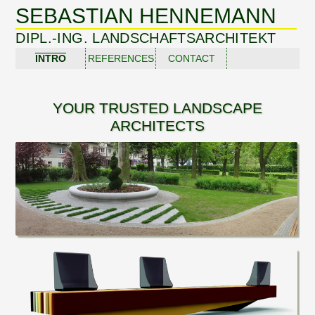
SEBASTIAN HENNEMANN
DIPL.-ING. LANDSCHAFTSARCHITEKT
INTRO
REFERENCES
CONTACT
YOUR TRUSTED LANDSCAPE
ARCHITECTS