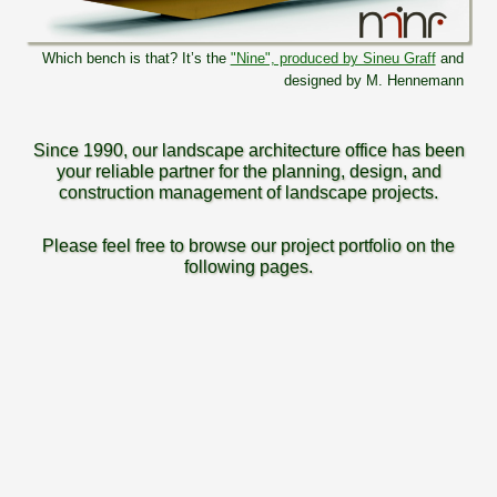
Which bench is that? It’s the
"Nine", produced by Sineu Graff
and
designed by M. Hennemann
Since 1990, our landscape architecture office has been
your reliable partner for the planning, design, and
construction management of landscape projects.
Please feel free to browse our project portfolio on the
following pages.